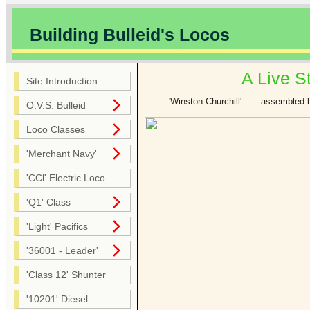
Building Bulleid's Locos
A Live S
Site Introduction
'Winston Churchill' - assembled b
O.V.S. Bulleid
Loco Classes
'Merchant Navy'
'CCl' Electric Loco
'Q1' Class
'Light' Pacifics
'36001 - Leader'
'Class 12' Shunter
'10201' Diesel