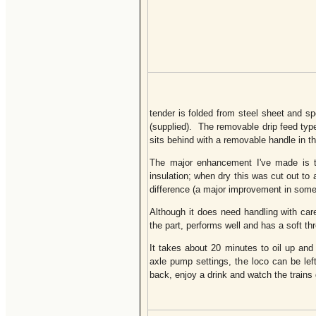
tender is folded from steel sheet and spo
(supplied). The removable drip feed ty
sits behind with a removable handle in th
The major enhancement I've made is to
insulation; when dry this was cut out t
difference (a major improvement in some o
Although it does need handling with care
the part, performs well and has a soft th
It takes about 20 minutes to oil up an
axle pump settings, the loco can be lef
back, enjoy a drink and watch the trains