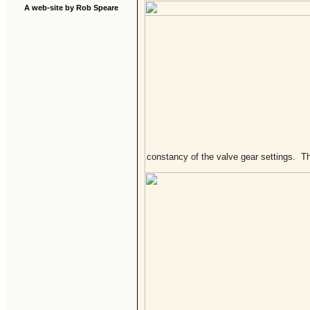
A web-site by Rob Speare
constancy of the valve gear settings. Th