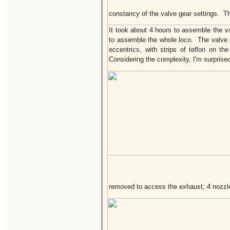
constancy of the valve gear settings. Th
It took about 4 hours to assemble the v
to assemble the whole loco. The valve g
eccentrics, with strips of teflon on t
Considering the complexity, I'm surprise
removed to access the exhaust; 4 nozzle