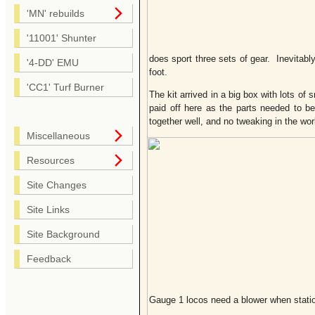
'MN' rebuilds
'11001' Shunter
does sport three sets of gear. Inevitab
'4-DD' EMU
foot.
'CC1' Turf Burner
The kit arrived in a big box with lots of
paid off here as the parts needed to b
together well, and no tweaking in the wo
Miscellaneous
Resources
Site Changes
Site Links
Site Background
Feedback
Gauge 1 locos need a blower when statio