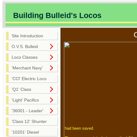
Building Bulleid's Locos
Site Introduction
O.V.S. Bulleid
Loco Classes
'Merchant Navy'
'CCl' Electric Loco
'Q1' Class
'Light' Pacifics
'36001 - Leader'
'Class 12' Shunter
had been saved.
'10201' Diesel