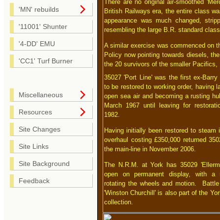
There are no original air-smoothed 'Mer
'MN' rebuilds
British Railways era, the entire class w
appearance was much changed, strippe
'11001' Shunter
resembling the large B.R. standard classe
'4-DD' EMU
A similar exercise was commenced on the 
Policy now pointing towards diesels, the
'CC1' Turf Burner
the 20 survivors of the smaller Pacifics,
35027 'Port Line' was the first ex-Barry
to be restored to working order, having l
Miscellaneous
open sea air and becoming a rusting hul
March 1967 until leaving for restorat
Resources
1982.
Site Changes
Having initially been restored to steam 
overhaul costing £350,000 returned 3502
Site Links
the main-line in November 2006.
Site Background
The N.R.M. at York has 35029 'Ellerma
open on permanent display, with a m
Feedback
rotating the wheels and motion. Battle 
'Winston Churchill' is also part of the Yo
collection.