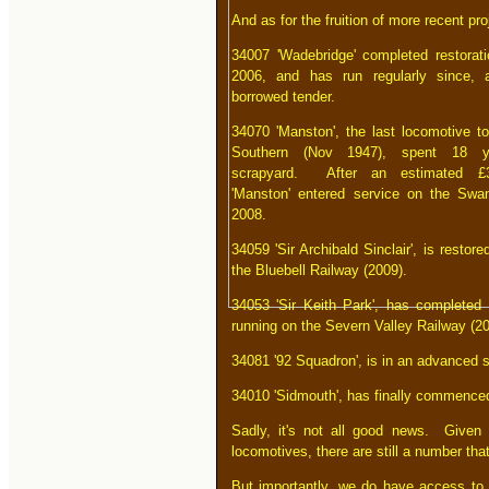
And as for the fruition of more recent pro
34007 'Wadebridge' completed restorat
2006, and has run regularly since, 
borrowed tender.
34070 'Manston', the last locomotive to
Southern (Nov 1947), spent 18 y
scrapyard. After an estimated £3
'Manston' entered service on the Swa
2008.
34059 'Sir Archibald Sinclair', is restor
the Bluebell Railway (2009).
34053 'Sir Keith Park', has completed 
running on the Severn Valley Railway (20
34081 '92 Squadron', is in an advanced s
34010 'Sidmouth', has finally commenced
Sadly, it's not all good news. Given 
locomotives, there are still a number th
But importantly, we do have access to a