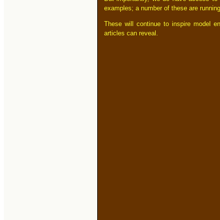
examples; a number of these are running
These will continue to inspire model en
articles can reveal.