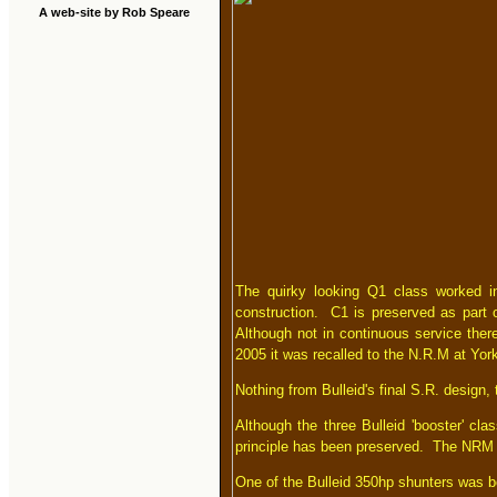
A web-site by Rob Speare
The quirky looking Q1 class worked into
construction. C1 is preserved as part o
Although not in continuous service ther
2005 it was recalled to the N.R.M at York
Nothing from Bulleid's final S.R. design, 
Although the three Bulleid 'booster' cl
principle has been preserved. The NRM 
One of the Bulleid 350hp shunters was b