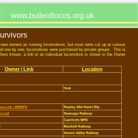
www.bulleidlocos.org.uk
urvivors
d new owners as running locomotives, but most were cut up at various
d one by one, locomotives were purchased by private groups. This is
 Where known, a link to an individual locomotive is shown in the Owner
Owner / Link
Location
York
co Ltd. / MHRPS
Ropley, Mid Hants Rly.
s Ltd
Swanage Railway
Carnforth MPD
y
Bluebell Railway.
Severn Valley Railway