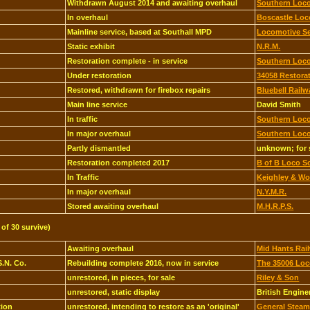
Withdrawn August 2014 and awaiting overhaul
Southern Loco
In overhaul
Boscastle Loc
Mainline service, based at Southall MPD
Locomotive Se
Static exhibit
N.R.M.
Restoration complete - in service
Southern Loco
Under restoration
34058 Restora
Restored, withdrawn for firebox repairs
Bluebell Railw
Main line service
David Smith
In traffic
Southern Loco
In major overhaul
Southern Loco
Partly dismantled
unknown; for 
Restoration completed 2017
B of B Loco S
In Traffic
Keighley & Wor
In major overhaul
N.Y.M.R.
Stored awaiting overhaul
M.H.R.P.S.
 of 30 survive)
Awaiting overhaul
Mid Hants Rail
S.N. Co.
Rebuilding complete 2016, now in service
The 35006 Lo
unrestored, in pieces, for sale
Riley & Son
unrestored, static display
British Engin
tion
unrestored, intending to restore as an 'original'
General Steam