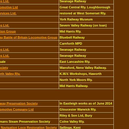
s Ltd.
Swanage Railway
omotive Ltd
Great Central Rly. Loughborough
rvices Ltd.
restored at West Somerset Rly.
York Railway Museum
s Ltd.
Severn Valley Railway (on loan)
tion Group
Mid Hants Rly.
ay Battle of Britain Locomotive Group
Bluebell Railway
Carnforth MPD
s Ltd.
Swanage Railway
s Ltd.
Swanage Railway
sale
East Lancashire Rly.
ociety
Wansford, Nene Valley Railway.
th Valley Rly.
K.W.V. Workshops, Haworth
North York Moors Rly.
Mid Hants Railway.
way Preservation Society
In Eastleigh works as of June 2014
comotive Company Ltd
Gloucester Warwick Rly.
Riley & Son Ltd, Bury
emans Steam Preservation Society
Colne Valley Rly.
 Navigation Loco Restoration Society
Sellinge, Kent