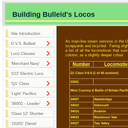
Building Bulleid's Locos
Site Introduction
As main-line steam services in the U
O.V.S. Bulleid
scrapyards and recycled. Faring sligh
a list of all the locomotives that su
Loco Classes
column, as a slightly deeper colour.
'Merchant Navy'
Number
Locomotiv
Q1 Class 0-6-0 (1 of 40 survives)
'CCl' Electric Loco
33001
'Q1' Class
West Country & Battle of Britain Pacifi
'Light' Pacifics
34007
Wadebridge
'36001 - Leader'
34010
Sidmouth
34016
Bodmin
'Class 12' Shunter
34023
Blackmoor Vale
'10201' Diesel
34027
Taw Valley