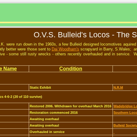
O.V.S. Bulleid's Locos - The S
.K. were run down in the 1960s, a few Bulleid designed locomotives aquire
tly better were those sent to
Dai Woodham's
scrapyard in Barry, S.Wales; an
rvive - some still rusty wrecks - others recently overhauled and in service.
e Name
Condition
Static Exhibit
N.R.M
cs 4-6-2 (20 of 110 survive)
Restored 2006. Withdrawn for overhaul March 2016
Wadebridge Lo
Restoration commenced 2016
Southern Loco
Awaiting overhaul
Awaiting overhaul
Bulleid Societ
Overhauled in service