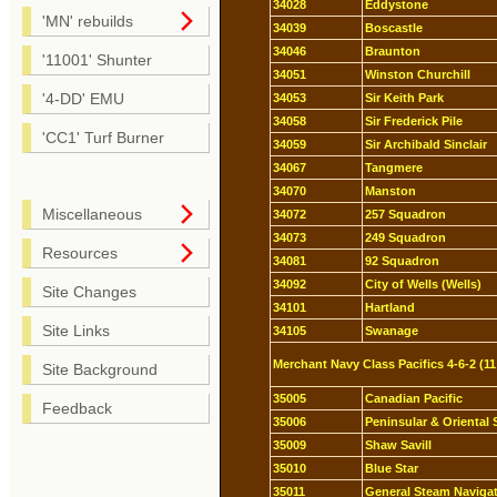
34028
Eddystone
'MN' rebuilds
34039
Boscastle
34046
Braunton
'11001' Shunter
34051
Winston Churchill
'4-DD' EMU
34053
Sir Keith Park
34058
Sir Frederick Pile
'CC1' Turf Burner
34059
Sir Archibald Sinclair
34067
Tangmere
34070
Manston
Miscellaneous
34072
257 Squadron
34073
249 Squadron
Resources
34081
92 Squadron
34092
City of Wells (Wells)
Site Changes
34101
Hartland
Site Links
34105
Swanage
Merchant Navy Class Pacifics 4-6-2 (11
Site Background
35005
Canadian Pacific
Feedback
35006
Peninsular & Oriental 
35009
Shaw Savill
35010
Blue Star
35011
General Steam Naviga