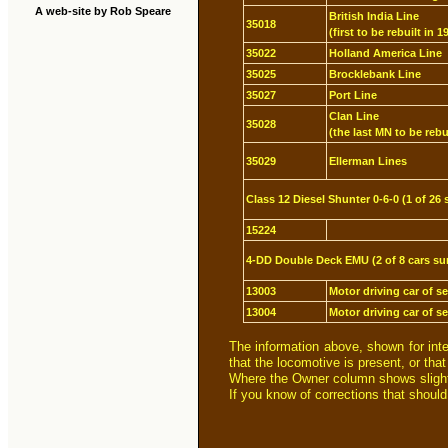
A web-site by Rob Speare
British India Line
35018
(first to be rebuilt in 1
35022
Holland America Line
35025
Brocklebank Line
35027
Port Line
Clan Line
35028
(the last MN to be rebu
35029
Ellerman Lines
Class 12 Diesel Shunter 0-6-0 (1 of 26 
15224
4-DD Double Deck EMU (2 of 8 cars su
13003
Motor driving car of s
13004
Motor driving car of s
The information above, shown for int
that the locomotive is present, or tha
Where the Owner column shows slightly
If you know of corrections that shoul