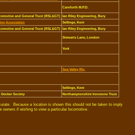
Carnforth M.P.D.
comotive and General Trust (RSL&GT)
Ian Riley Engineering, Bury
ine Association
Sellinge, Kent
comotive and General Trust (RSL&GT)
Ian Riley Engineering, Bury
Stewarts Lane, London
York
Spa Valley Rly.
Sellinge, Kent
e Decker Society
Northamptonshire Ironstone Trust
curate. Because a location is shown this should not be taken to imply
e owners if wishing to view a particular locomotive.