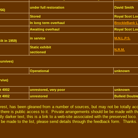
under full restoration
David Smith
956)
Stored
Royal Scot Lo
In long term overhaul
BrockleBank L
Awaiting overhaul
Royal Scot Lo
in service
M.N.L.P.S.
ilt in 1959)
Static exhibit
N.R.M.
sectioned
survives)
Operational
unknown
rvive)
et 4002
unrestored, very poor
unknown
et 4002
unrestored
Bulleid Doubl
erest, has been gleaned from a number of sources, but may not be totally ac
t there is public access to it. Private arrangements should be be made with th
 darker text, this is a link to a web-site associated with the preserved loco.
d be made to the list, please send details through the feedback form. Thanks.