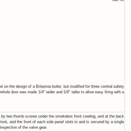
on the design of a Britannia boiler, but modified for three central safety
hole door was made 1/4" wider and 1/8" taller to allow easy firing with a
red by two thumb screws under the smokebox front cowling, and at the back
front, and the front of each side panel slots in and is secured by a single
nspection of the valve gear.