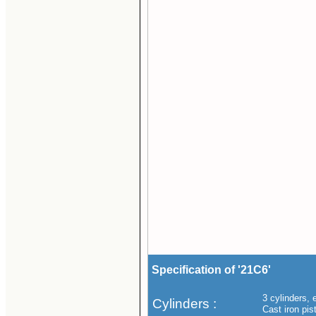
Specification of '21C6'
3 cylinders, 
Cylinders :
Cast iron pis