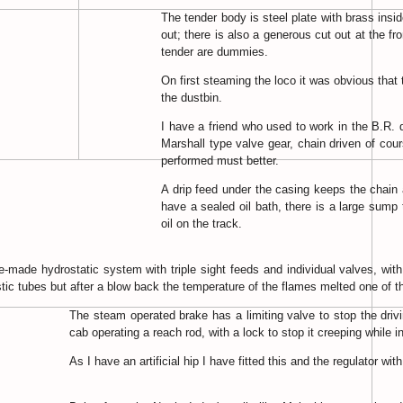
The tender body is steel plate with brass insi
out; there is also a generous cut out at the f
tender are dummies.
On first steaming the loco it was obvious that 
the dustbin.
I have a friend who used to work in the B.R. 
Marshall type valve gear, chain driven of cou
performed must better.
A drip feed under the casing keeps the chain
have a sealed oil bath, there is a large sump 
oil on the track.
e-made hydrostatic system with triple sight feeds and individual valves, with
lastic tubes but after a blow back the temperature of the flames melted one of 
The steam operated brake has a limiting valve to stop the driv
cab operating a reach rod, with a lock to stop it creeping while i
As I have an artificial hip I have fitted this and the regulator w