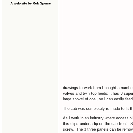
A web-site by Rob Speare
drawings to work from I bought a number 
valves and twin top feeds; it has 3 supe
large shovel of coal, so I can easily feed 
The cab was completely re-made to fit th
As I work in an industry where accessibi
this clips under a lip on the cab front. 
screw. The 3 three panels can be removed