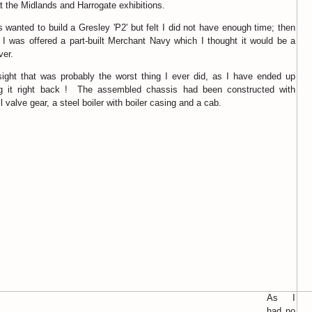
t the Midlands and Harrogate exhibitions.
s wanted to build a Gresley 'P2' but felt I did not have enough time; then
 I was offered a part-built Merchant Navy which I thought it would be a
ver.
sight that was probably the worst thing I ever did, as I have ended up
ng it right back ! The assembled chassis had been constructed with
 valve gear, a steel boiler with boiler casing and a cab.
As I
had no