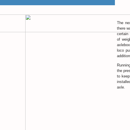
The nex
there w
certain
of weig
axlebox
loco pu
additio
Running
the pre
to keep
install
axle.