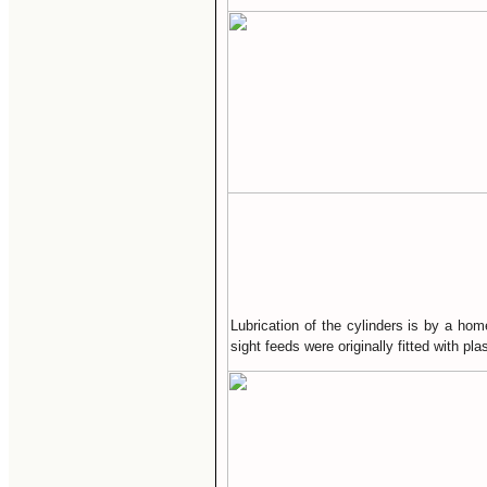
Lubrication of the cylinders is by a hom
sight feeds were originally fitted with p