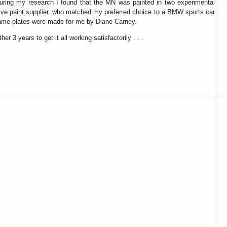
 during my research I found that the MN was painted in two experimental
otive paint supplier, who matched my preferred choice to a BMW sports car
 name plates were made for me by Diane Carney.
er 3 years to get it all working satisfactorily . . .