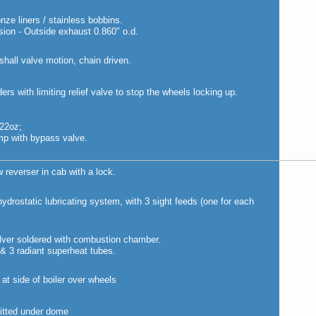
ze liners / stainless bobbins.
sion - Outside exhaust 0.860" o.d.
hall valve motion, chain driven.
ers with limiting relief valve to stop the wheels locking up.
 22oz;
mp with bypass valve.
 reverser in cab with a lock.
drostatic lubricating system, with 3 sight feeds (one for each
silver soldered with combustion chamber.
 & 3 radiant superheat tubes.
at side of boiler over wheels
fitted under dome