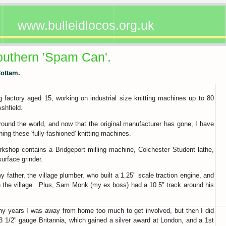
www.bulleidlocos.org.uk
outhern 'Spam Can'.
Cottam.
ng factory aged 15, working on industrial size knitting machines up to 80
Ashfield.
around the world, and now that the original manufacturer has gone, I have
ing these 'fully-fashioned' knitting machines.
kshop contains a Bridgeport milling machine, Colchester Student lathe,
urface grinder.
father, the village plumber, who built a 1.25" scale traction engine, and
gh the village. Plus, Sam Monk (my ex boss) had a 10.5" track around his
y years I was away from home too much to get involved, but then I did
 3 1/2" gauge Britannia, which gained a silver award at London, and a 1st