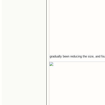
gradually been reducing the size, and fou