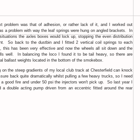
t problem was that of adhesion, or rather lack of it, and I worked out
as a problem with way the leaf springs were hung on angled brackets. In
 situations the axles boxes would lock up, stopping the even distribution
ht. So back to the dustbin and I fitted 2 vertical coil springs to each
, this has been very effective and now the wheels all sit down and the
lls well. In balancing the loco I found it to be tail heavy, so there are
nal ballast weights located in the bottom of the smokebox.
 on the steep gradients of my local club track at Chesterfield can knock
ssure back quite dramatically whilst pulling a few heavy trucks, so I need
 a good fire and under 50 psi the injectors won't pick up. So last year I
ed a double acting pump driven from an eccentric fitted around the rear