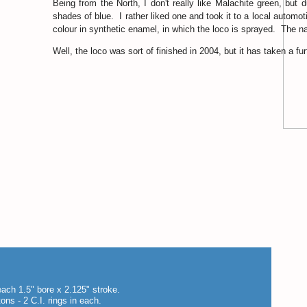
Being from the North, I don't really like Malachite green, but
shades of blue. I rather liked one and took it to a local autom
colour in synthetic enamel, in which the loco is sprayed. The
Well, the loco was sort of finished in 2004, but it has taken a furth
each 1.5" bore x 2.125" stroke.
tons - 2 C.I. rings in each.