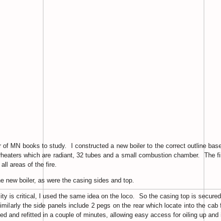
of MN books to study. I constructed a new boiler to the correct outline based 
rheaters which are radiant, 32 tubes and a small combustion chamber. The fire
all areas of the fire.
e new boiler, as were the casing sides and top.
lity is critical, I used the same idea on the loco. So the casing top is secu
Similarly the side panels include 2 pegs on the rear which locate into the cab 
 and refitted in a couple of minutes, allowing easy access for oiling up and i