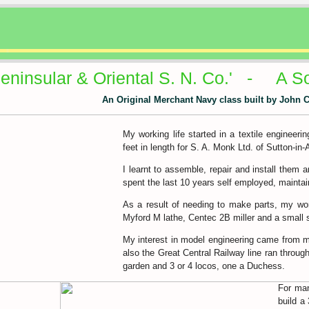
Peninsular & Oriental S. N. Co.' - A S
An Original Merchant Navy class built by John 
My working life started in a textile engineeri
feet in length for S. A. Monk Ltd. of Sutton-in-
I learnt to assemble, repair and install them 
spent the last 10 years self employed, maintain
As a result of needing to make parts, my wor
Myford M lathe, Centec 2B miller and a small s
My interest in model engineering came from my 
also the Great Central Railway line ran throu
garden and 3 or 4 locos, one a Duchess.
For man
build a