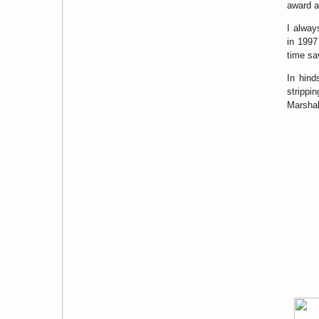
award a
I alway
in 1997
time sa
In hind
strippi
Marshall