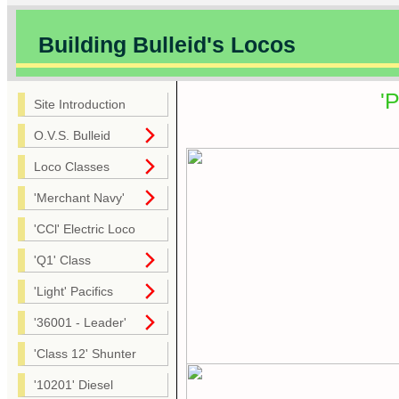
Building Bulleid's Locos
'
Site Introduction
O.V.S. Bulleid
Loco Classes
'Merchant Navy'
'CCl' Electric Loco
'Q1' Class
'Light' Pacifics
'36001 - Leader'
'Class 12' Shunter
'10201' Diesel