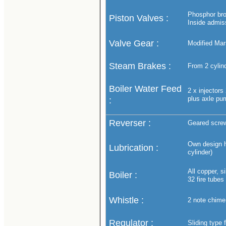
Phosphor bron
Piston Valves :
Inside admis
Valve Gear :
Modified Mars
Steam Brakes :
From 2 cylind
Boiler Water Feed
2 x injectors
plus axle pu
:
Reverser :
Geared screw
Own design hy
Lubrication :
cylinder)
All copper, 
Boiler :
32 fire tubes
Whistle :
2 note chime 
Regulator :
Sliding type 