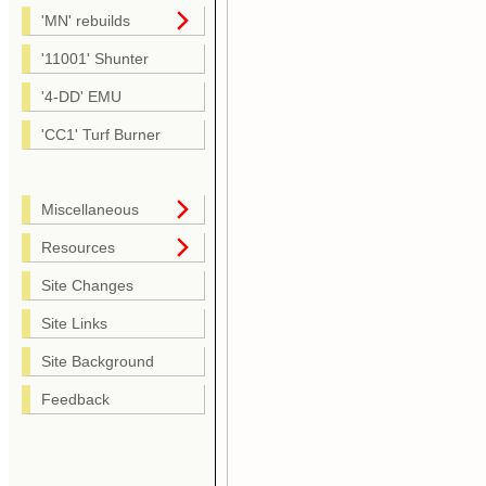
'MN' rebuilds
'11001' Shunter
'4-DD' EMU
'CC1' Turf Burner
Miscellaneous
Resources
Site Changes
Site Links
Site Background
Feedback