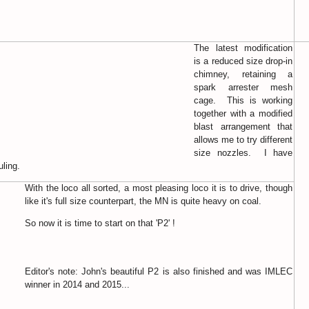
The latest modification
is a reduced size drop-in
chimney, retaining a
spark arrester mesh
cage. This is working
together with a modified
blast arrangement that
allows me to try different
size nozzles. I have
uling.
With the loco all sorted, a most pleasing loco it is to drive, though
like it's full size counterpart, the MN is quite heavy on coal.
So now it is time to start on that 'P2' !
Editor's note: John's beautiful P2 is also finished and was IMLEC
winner in 2014 and 2015...