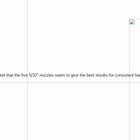
nd that the five 5/32" nozzles seem to give the best results for consistent ha