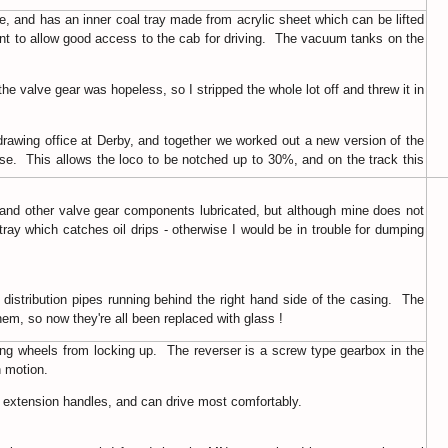
de, and has an inner coal tray made from acrylic sheet which can be lifted
ront to allow good access to the cab for driving. The vacuum tanks on the
the valve gear was hopeless, so I stripped the whole lot off and threw it in
drawing office at Derby, and together we worked out a new version of the
rse. This allows the loco to be notched up to 30%, and on the track this
 and other valve gear components lubricated, but although mine does not
tray which catches oil drips - otherwise I would be in trouble for dumping
 distribution pipes running behind the right hand side of the casing. The
them, so now they're all been replaced with glass !
ing wheels from locking up. The reverser is a screw type gearbox in the
n motion.
ith extension handles, and can drive most comfortably.